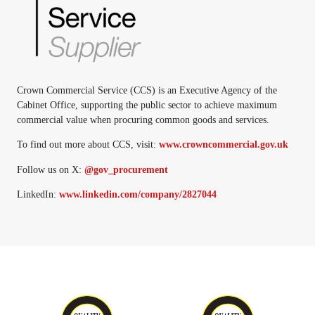
Crown Commercial Service (CCS) is an Executive Agency of the
Cabinet Office, supporting the public sector to achieve maximum
commercial value when procuring common goods and services.
To find out more about CCS, visit:
www.crowncommercial.gov.uk
Follow us on X:
@gov_procurement
LinkedIn:
www.linkedin.com/company/2827044