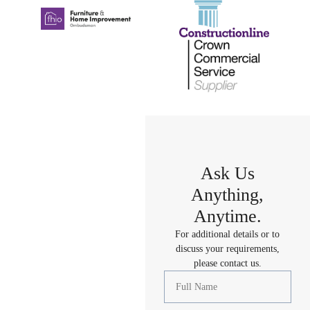
Ask Us
Anything,
Anytime.
For additional details or to
discuss your requirements,
please contact us.