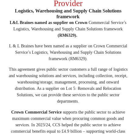
Provider
Logistics, Warehousing and Supply Chain Solutions
framework
L&L Braines named as supplier on Crown
Commercial Service’s
Logistics, Warehousing and Supply Chain Solutions framework
(RM6329).
L & L Braines have been named as a supplier on Crown Commercial
Service’s Logistics, Warehousing and Supply Chain Solutions
framework (RM6329).
This agreement gives public sector customers a full range of logistics
and warehousing solutions and services, including collection, receipt,
warehousing/storage, management, processing, and onward
distribution. As a supplier on Lot 5: Removals and Relocation
Solutions, we can provide these services to the public sector
departments.
Crown Commercial Service
supports the public sector to achieve
maximum commercial value when procuring common goods and
services. In 2023/24, CCS helped the public sector to achieve
commercial benefits equal to £4.9 billion – supporting world-class