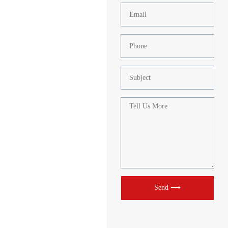
Send ⟶