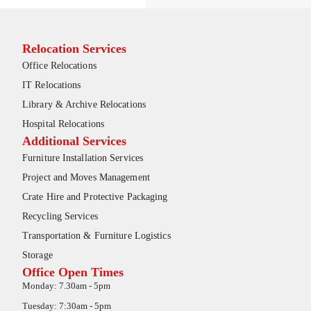
Relocation Services
Office Relocations
IT Relocations
Library & Archive Relocations
Hospital Relocations
Additional Services
Furniture Installation Services
Project and Moves Management
Crate Hire and Protective Packaging
Recycling Services
Transportation & Furniture Logistics
Storage
Office Open Times
Monday: 7.30am - 5pm
Tuesday: 7:30am - 5pm