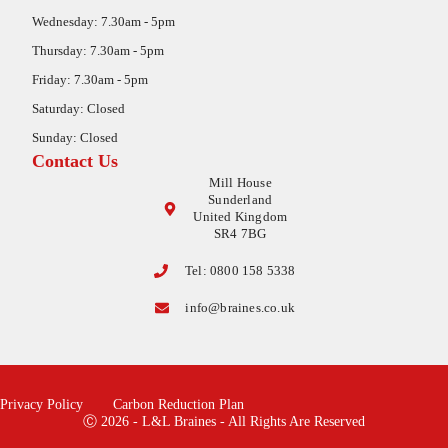
Wednesday: 7.30am - 5pm
Thursday: 7.30am - 5pm
Friday: 7.30am - 5pm
Saturday: Closed
Sunday: Closed
Contact Us
Mill House
Sunderland
United Kingdom
SR4 7BG
Tel: 0800 158 5338
info@braines.co.uk
Privacy Policy
Carbon Reduction Plan
Ⓒ 2026 - L&L Braines - All Rights Are Reserved