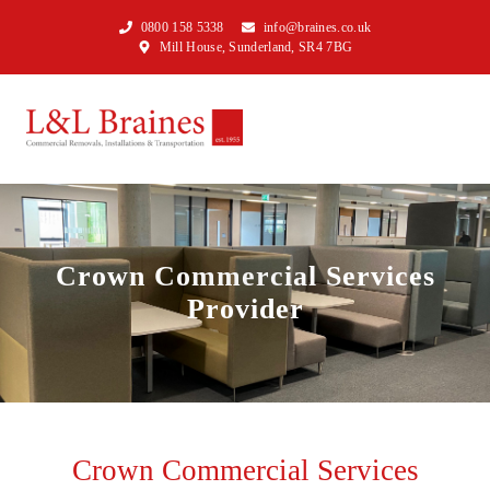
0800 158 5338
info@braines.co.uk
Mill House, Sunderland, SR4 7BG
Crown Commercial Services
Provider
Crown Commercial Services