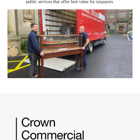
public services that offer best value for taxpayers.