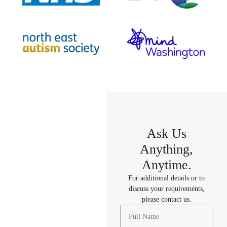
Ask Us
Anything,
Anytime.
For additional details or to
discuss your requirements,
please contact us.