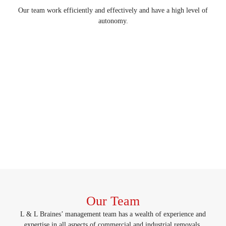
Our team work efficiently and effectively and have a high level of
autonomy.
Our Team
L & L Braines’ management team has a wealth of experience and
expertise in all aspects of commercial and industrial removals,