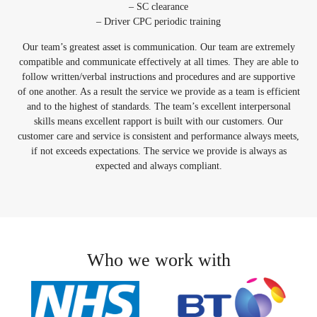
– SC clearance
– Driver CPC periodic training
Our team’s greatest asset is communication. Our team are extremely
compatible and communicate effectively at all times. They are able to
follow written/verbal instructions and procedures and are supportive
of one another. As a result the service we provide as a team is efficient
and to the highest of standards. The team’s excellent interpersonal
skills means excellent rapport is built with our customers. Our
customer care and service is consistent and performance always meets,
if not exceeds expectations. The service we provide is always as
expected and always compliant.
Who we work with