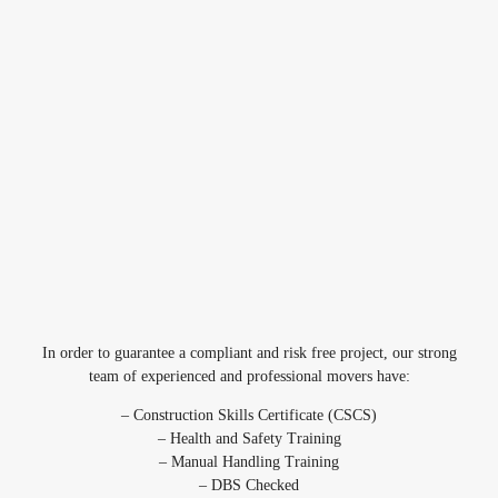
In order to guarantee a compliant and risk free project, our strong
team of experienced and professional movers have:
– Construction Skills Certificate (CSCS)
– Health and Safety Training
– Manual Handling Training
– DBS Checked