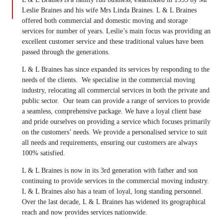
Leslie Braines and his wife Mrs Linda Braines. L & L Braines
offered both commercial and domestic moving and storage
services for number of years. Leslie’s main focus was providing an
excellent customer service and these traditional values have been
passed through the generations.
L & L Braines has since expanded its services by responding to the
needs of the clients. We specialise in the commercial moving
industry, relocating all commercial services in both the private and
public sector. Our team can provide a range of services to provide
a seamless, comprehensive package. We have a loyal client base
and pride ourselves on providing a service which focuses primarily
on the customers’ needs. We provide a personalised service to suit
all needs and requirements, ensuring our customers are always
100% satisfied.
L & L Braines is now in its 3rd generation with father and son
continuing to provide services in the commercial moving industry.
L & L Braines also has a team of loyal, long standing personnel.
Over the last decade, L & L Braines has widened its geographical
reach and now provides services nationwide.