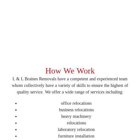
How We Work
L & L Braines Removals have a competent and experienced team
whom collectively have a variety of skills to ensure the highest of
quality service. We offer a wide range of services including:
office relocations
business relocations
heavy machinery
relocations
laboratory relocation
furniture installation