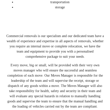
transportation
storage
Commercial removals is our specialism and our dedicated team have a
wealth of experience and expertise in all aspects of removals, whether
you require an internal move or complete relocation, we have the
team and equipment to provide you with a personalised
comprehensive package to suit your needs.
Every move, big or small, will be provided with their very own
moves manager who will ensure the successful and seamless
completion of each move. Our Moves Manager is responsible for the
leadership of the team and will supervise the receipt, storage or
dispatch of any goods within a move. The Moves Manager will also
take responsibility for health, safety and security in their team and
will evaluate any special hazards in relation to manually handling
goods and supervise the team to ensure that the manual handling and
the loading of vehicles carried out by the team are compliant.