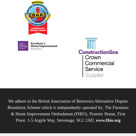
We adhere to the British Association of Removers Alternative Dispute
Resolution Scheme which is independently operated by; The Furniture
& Home Improvement Ombudsman (FHIO), Premier House, First
Floor, 1-5 Argyle Way, Stevenage, SG1 2AD,
www.fhio.org