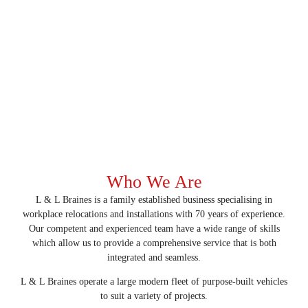
Who We Are
L & L Braines is a family established business specialising in
workplace relocations and installations with 70 years of experience.
Our competent and experienced team have a wide range of skills
which allow us to provide a comprehensive service that is both
integrated and seamless.
L & L Braines operate a large modern fleet of purpose-built vehicles
to suit a variety of projects.