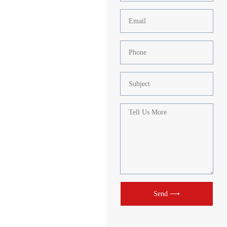
Send ⟶