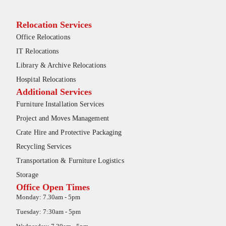
Relocation Services
Office Relocations
IT Relocations
Library & Archive Relocations
Hospital Relocations
Additional Services
Furniture Installation Services
Project and Moves Management
Crate Hire and Protective Packaging
Recycling Services
Transportation & Furniture Logistics
Storage
Office Open Times
Monday: 7.30am - 5pm
Tuesday: 7:30am - 5pm