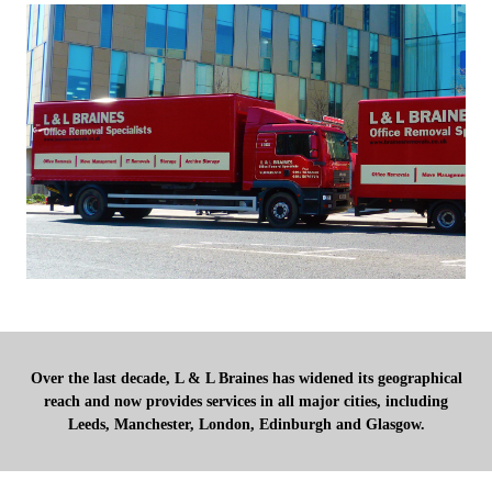
Over the last decade, L & L Braines has widened its geographical
reach and now provides services in all major cities, including
Leeds, Manchester, London, Edinburgh and Glasgow.