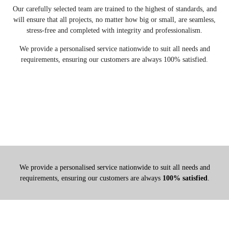
Our carefully selected team are trained to the highest of standards, and
will ensure that all projects, no matter how big or small, are seamless,
stress-free and completed with integrity and professionalism.
We provide a personalised service nationwide to suit all needs and
requirements, ensuring our customers are always 100% satisfied.
We provide a personalised service nationwide to suit all needs and
requirements, ensuring our customers are always
100% satisfied
.