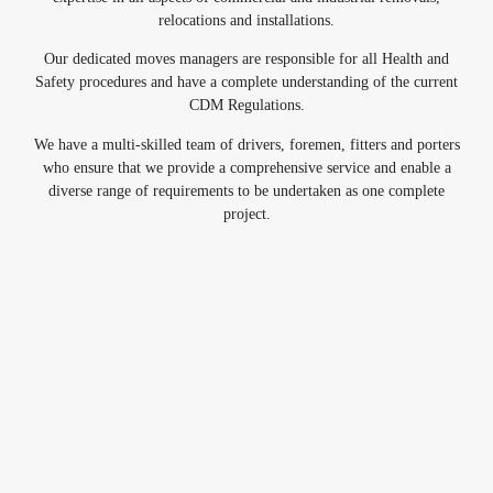
relocations and installations.
Our dedicated moves managers are responsible for all Health and
Safety procedures and have a complete understanding of the current
CDM Regulations.
We have a multi-skilled team of drivers, foremen, fitters and porters
who ensure that we provide a comprehensive service and enable a
diverse range of requirements to be undertaken as one complete
project.